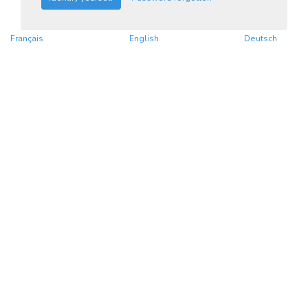
Français
English
Deutsch