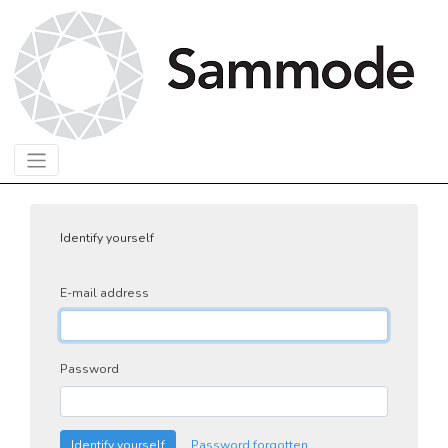
Identify yourself
E-mail address
Password
Identify yourself
Password forgotten